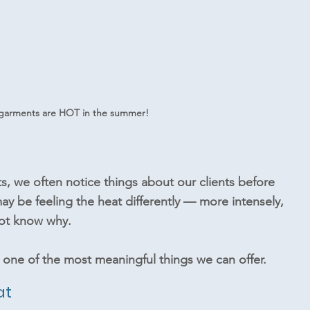
garments are HOT in the summer!
, we often notice things about our clients before 
y be feeling the heat differently — more intensely, 
ot know why.
one of the most meaningful things we can offer.
at