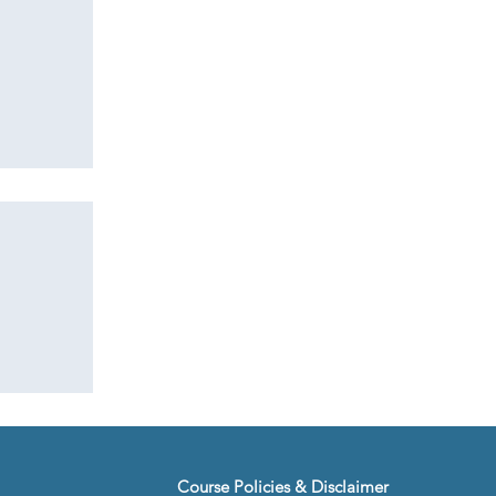
:
ogy
ients
Course Policies & Disclaimer