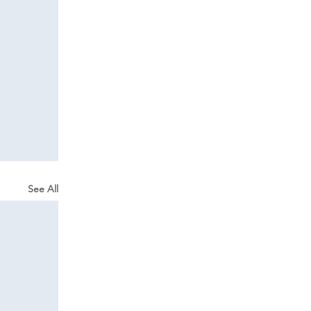
See All