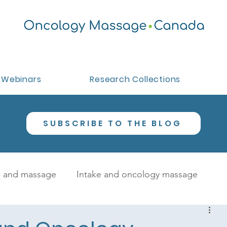
Webinars
Research Collections
SUBSCRIBE TO THE BLOG
 and massage
Intake and oncology massage
oncology massage