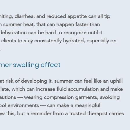
iting, diarrhea, and reduced appetite can all tip 
summer heat, that can happen faster than 
dehydration can be hard to recognize until it 
ients to stay consistently hydrated, especially on 
.
r swelling effect
 risk of developing it, summer can feel like an uphill 
ilate, which can increase fluid accumulation and make 
cautions — wearing compression garments, avoiding 
cool environments — can make a meaningful 
w this, but a reminder from a trusted therapist carries 