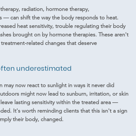
herapy, radiation, hormone therapy, 
— can shift the way the body responds to heat. 
eased heat sensitivity, trouble regulating their body 
lashes brought on by hormone therapies. These aren't 
 treatment-related changes that deserve 
d often underestimated
in may now react to sunlight in ways it never did 
utdoors might now lead to sunburn, irritation, or skin 
 leave lasting sensitivity within the treated area — 
d. It's worth reminding clients that this isn't a sign 
imply their body, changed.