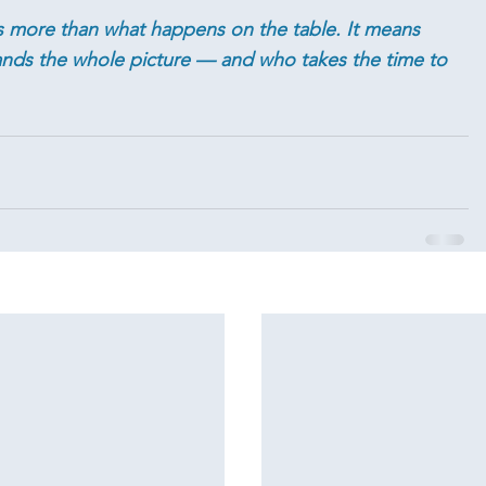
more than what happens on the table. It means 
ds the whole picture — and who takes the time to 