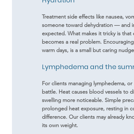
Hydration 
Treatment side effects like nausea, vom
someone toward dehydration — and in 
expected. What makes it tricky is that 
becomes a real problem. Encouraging cl
warm days, is a small but caring nudge
Lymphedema and the summe
For clients managing lymphedema, or at
battle. Heat causes blood vessels to d
swelling more noticeable. Simple pre
prolonged heat exposure, resting in 
difference. Our clients may already kno
its own weight.