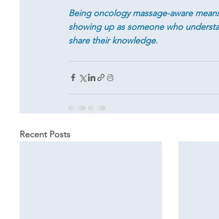
Being oncology massage-aware means 
showing up as someone who understan
share their knowledge.
Recent Posts