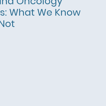
and Oncology
ts: What We Know
Not