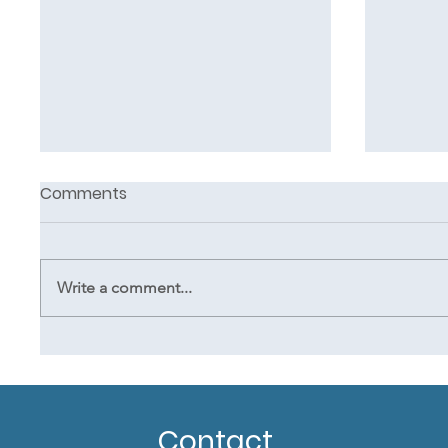
Comments
Write a comment...
Clinical touch in oncology
5 essent
massage
it sim
mass
Contact