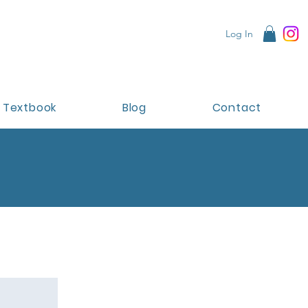
Log In
Textbook
Blog
Contact