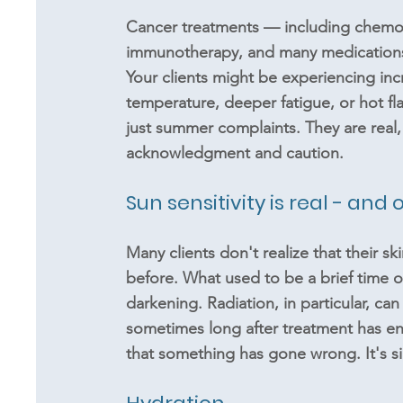
Cancer treatments — including chemot
immunotherapy, and many medications 
Your clients might be experiencing incr
temperature, deeper fatigue, or hot f
just summer complaints. They are real,
acknowledgment and caution.
Sun sensitivity is real - an
Many clients don't realize that their sk
before. What used to be a brief time o
darkening. Radiation, in particular, can
sometimes long after treatment has ende
that something has gone wrong. It's s