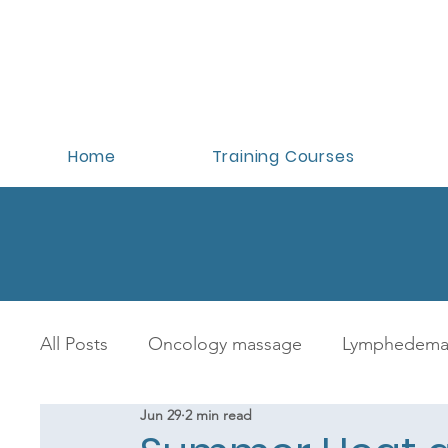
Home
Training Courses
All Posts
Oncology massage
Lymphedema
Jun 29
2 min read
Oncology massage training
Benefits of 