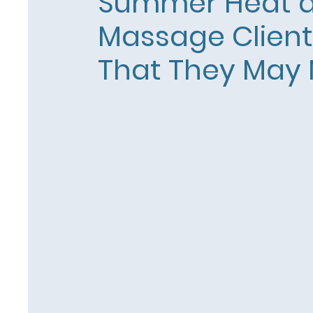
Summer Heat 
Massage Clien
That They May 