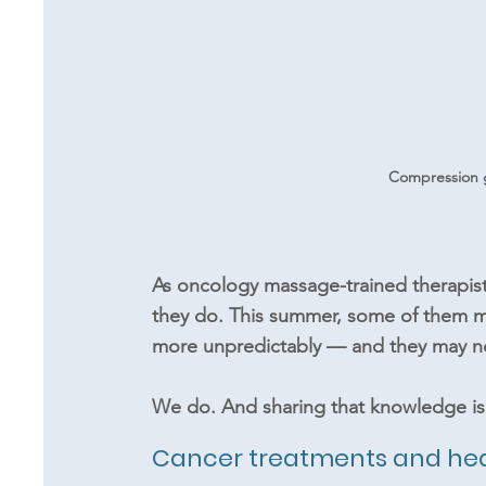
Compression 
As oncology massage-trained therapists
they do. This summer, some of them ma
more unpredictably — and they may n
We do. And sharing that knowledge is 
Cancer treatments and he