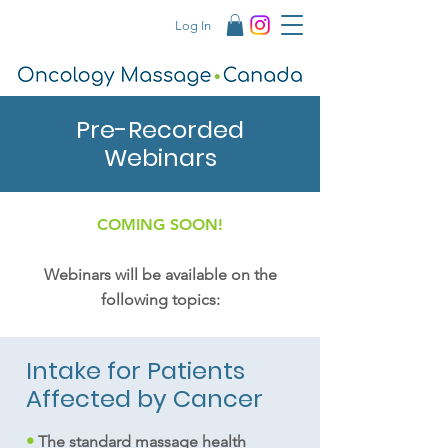
Log In
Pre-Recorded
Webinars
COMING SOON!
Webinars will be available on the
following topics:
Intake for Patients
Affected by Cancer
•
The standard massage health