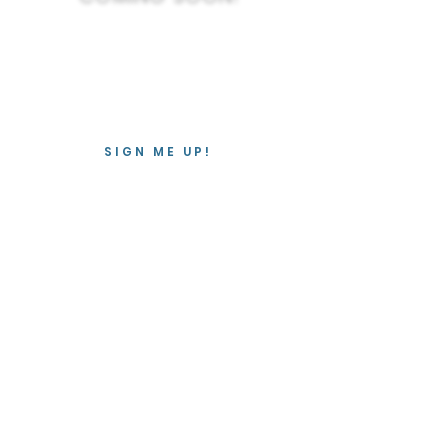
Join the mailing list so we can let
you know when these webinars are
available to purchase online.
SIGN ME UP!
Contact
We love hearing from you!
info@oncologymassagecanada.ca
613-222-5367
Instagram