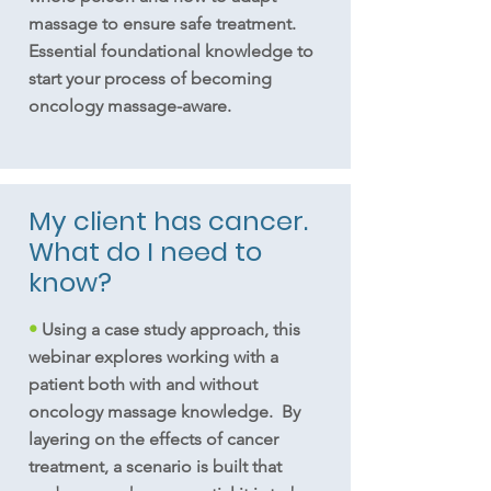
massage to ensure safe treatment.
Essential foundational knowledge to
start your process of becoming
oncology massage-aware.
My client has cancer.
What do I need to
know?
•
Using a case study approach, this
webinar explores working with a
patient both with and without
oncology massage knowledge. By
layering on the effects of cancer
treatment, a scenario is built that