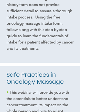
history form does not provide
sufficient detail to ensure a thorough
intake process. Using the free
oncology massage intake form,
follow along with this step by step
guide to learn the fundamentals of
intake for a patient affected by cancer
and its treatments.
Safe Practices in
Oncology Massage
•
This webinar will provide you with
the essentials to better understand
cancer treatment, its impact on the
whole person and how to adapt