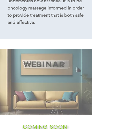
underscores how essential it is to be
oncology massage informed in order
to provide treatment that is both safe
and effective.
COMING SOON!