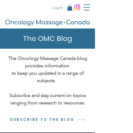
Log In
The OMC Blog
The Oncology Massage Canada blog
provides information
to keep you updated in a range of
subjects.
Subscribe and stay current on topics
ranging from research to resources.
SUBSCRIBE TO THE BLOG