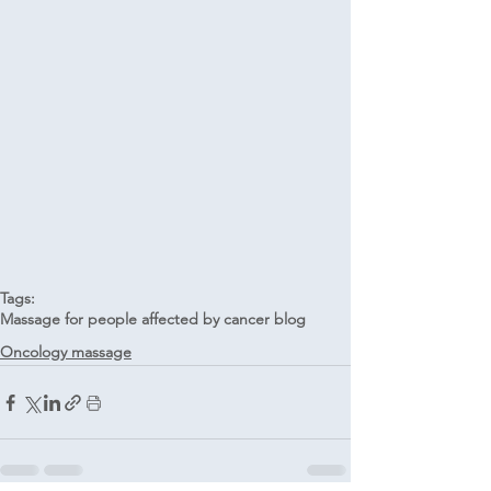
Tags:
Massage for people affected by cancer blog
Oncology massage