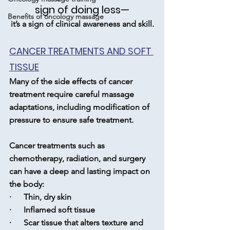
sign of doing less—
Benefits of oncology massage
it’s a sign of clinical awareness and skill.
CANCER TREATMENTS AND SOFT 
TISSUE
Many of the side effects of cancer 
treatment require careful massage 
adaptations, including modification of 
pressure to ensure safe treatment.
Cancer treatments such as 
chemotherapy, radiation, and surgery 
can have a deep and lasting impact on 
the body:
·      Thin, dry skin
·      Inflamed soft tissue
·      Scar tissue that alters texture and 