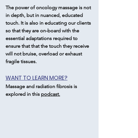
The power of oncology massage is not 
in depth, but in nuanced, educated 
touch. It is also in educating our clients 
so that they are on-board with the 
essential adaptations required to 
ensure that that the touch they receive 
will not bruise, overload or exhaust 
fragile tissues.
WANT TO LEARN MORE?
Massage and radiation fibrosis is 
explored in this 
podcast.