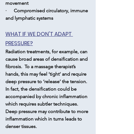
movement
·      Compromised circulatory, immune 
and lymphatic systems
WHAT IF WE DON'T ADAPT 
PRESSURE?
Radiation treatments, for example, can 
cause broad areas of densification and 
fibrosis.  To a massage therapist’s 
hands, this may feel ‘tight’ and require 
deep pressure to ‘release’ the tension.  
In fact, the densification could be 
accompanied by chronic inflammation 
which requires subtler techniques.  
Deep pressure may contribute to more 
inflammation which in turns leads to 
denser tissues.