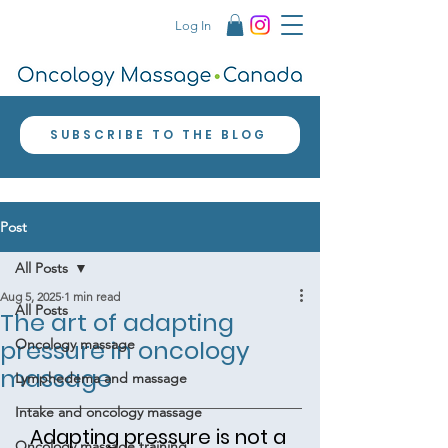
Log In
SUBSCRIBE TO THE BLOG
Post
All Posts
Aug 5, 2025
1 min read
All Posts
The art of adapting
pressure in oncology
Oncology massage
massage
Lymphedema and massage
Intake and oncology massage
Adapting pressure is not a 
Oncology massage training