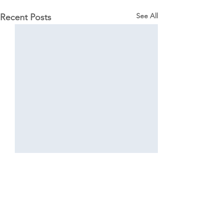
See All
Recent Posts
Comments