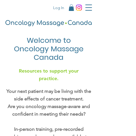
Log In
Welcome to
Oncology Massage
Canada
Resources to support your
practice.
Your next patient may be living with the
side effects of cancer treatment.
Are you oncology massage-aware and
confident in meeting their needs?
In-person training, pre-recorded