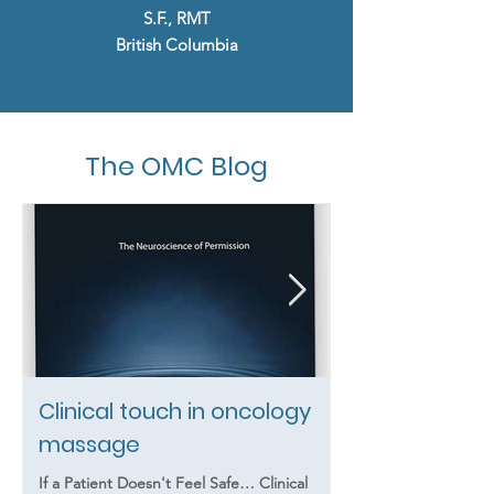
S.F., RMT
British Columbia
The OMC Blog
Clinical touch in oncology
Summer Heat
massage
Massage Clie
Know That Th
If a Patient Doesn't Feel Safe… Clinical