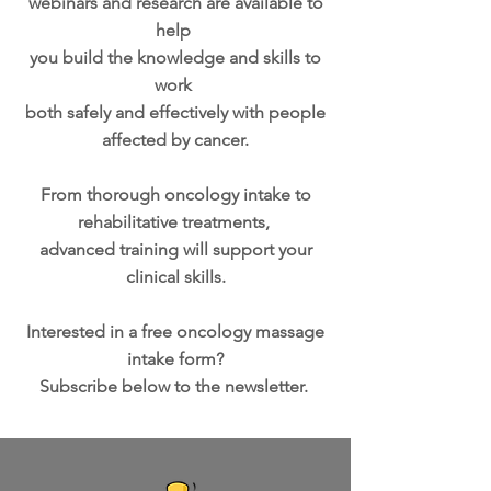
webinars and research are available to
help
you build the knowledge and skills to
work
both safely and effectively with people
affected by cancer.
From thorough oncology intake to
rehabilitative treatments,
advanced training will support your
clinical skills.
Interested in a free oncology massage
intake form?
Subscribe below to the newsletter.