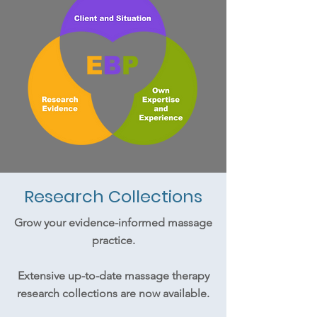
Research Collections
Grow your evidence-informed massage
practice.
Extensive up-to-date massage therapy
research collections are now available.