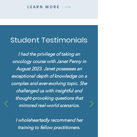
LEARN MORE
Student Testimonials
I had the privilege of taking an
oncology course with Janet Penny in
August 2023. Janet possesses an
exceptional depth of knowledge on a
complex and ever-evolving topic. She
challenged us with insightful and
thought-provoking questions that
mirrored real-world scenarios.
I wholeheartedly recommend her
training to fellow practitioners.