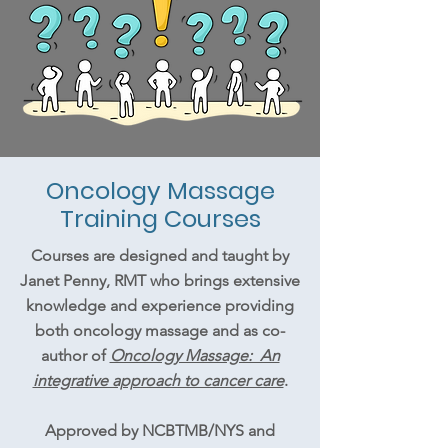
Oncology Massage
Training Courses
Courses are designed and taught by
Janet Penny, RMT who brings extensive
knowledge and experience providing
both oncology massage and as co-
author of
Oncology Massage: An
integrative approach to cancer care
.
Approved by NCBTMB/NYS and