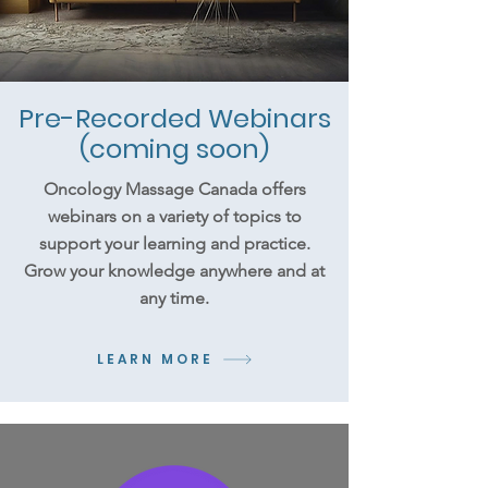
Pre-Recorded Webinars
(coming soon)
Oncology Massage Canada offers
webinars on a variety of topics to
support your learning and practice.
Grow your knowledge anywhere and at
any time.
LEARN MORE