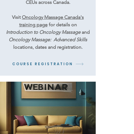
CEUs across Canada.
Visit
Oncology Massage Canada's
training page
for details on
Introduction to Oncology Massage
and
Oncology Massage: Advanced Skills
locations, dates and registration.
COURSE REGISTRATION